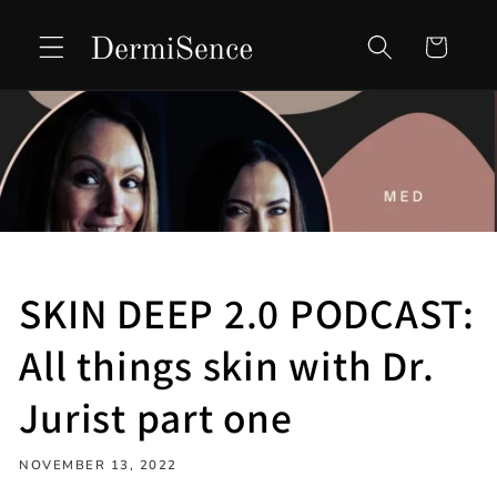
Skip to
content
Cart
SKIN DEEP 2.0 PODCAST:
All things skin with Dr.
Jurist part one
NOVEMBER 13, 2022