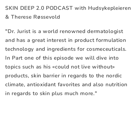
SKIN DEEP 2.0 PODCAST with Hudsykepleieren
& Therese Røssevold
"Dr. Jurist is a world renowned dermatologist
and has a great interest in product formulation
technology and ingredients for cosmeceuticals.
In Part one of this episode we will dive into
topics such as his «could not live without»
products, skin barrier in regards to the nordic
climate, antioxidant favorites and also nutrition
in regards to skin plus much more."