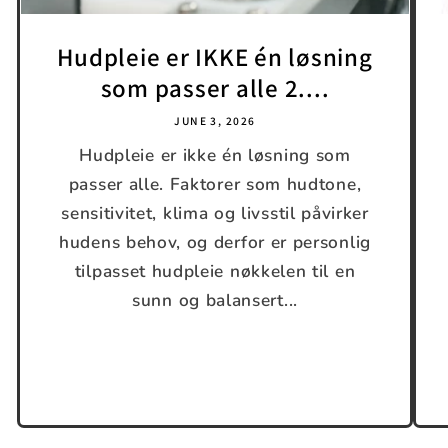
Hudpleie er IKKE én løsning
som passer alle 2....
JUNE 3, 2026
Hudpleie er ikke én løsning som
passer alle. Faktorer som hudtone,
sensitivitet, klima og livsstil påvirker
hudens behov, og derfor er personlig
tilpasset hudpleie nøkkelen til en
sunn og balansert...