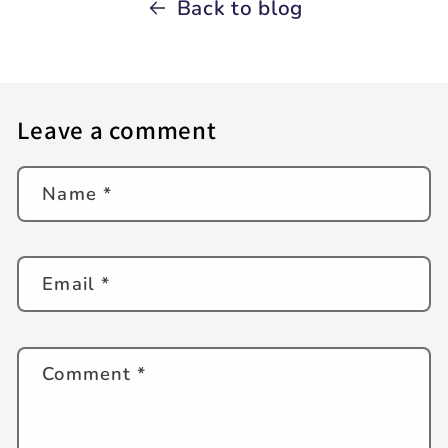
Back to blog
Leave a comment
Name
*
Email
*
Comment
*