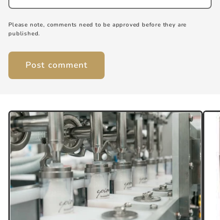
Please note, comments need to be approved before they are
published.