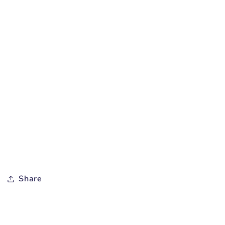
Share