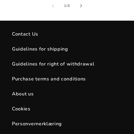
of
1
/
3
Contact Us
Guidelines for shipping
Guidelines for right of withdrawal
Purchase terms and conditions
About us
Cookies
Personvernerklæring