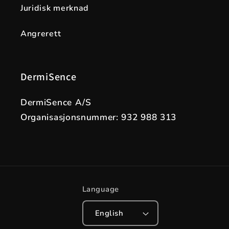
Juridisk merknad
Angrerett
DermiSence
DermiSence A/S
Organisasjonsnummer: 932 988 313
Language
English