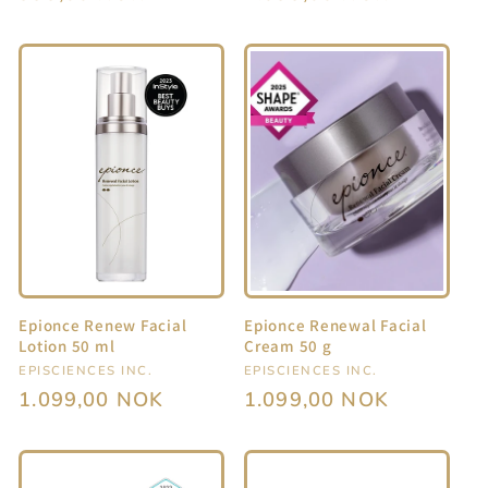
price
price
Epionce Renew Facial
Epionce Renewal Facial
Lotion 50 ml
Cream 50 g
Vendor:
EPISCIENCES INC.
Vendor:
EPISCIENCES INC.
Regular
1.099,00 NOK
Regular
1.099,00 NOK
price
price