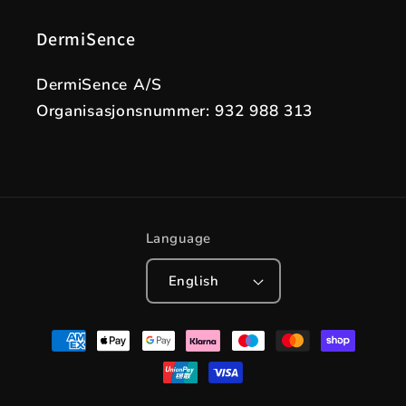
DermiSence
DermiSence A/S
Organisasjonsnummer: 932 988 313
Language
English
Payment
methods