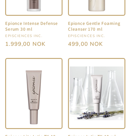
i
o
Epionce Intense Defense
Epionce Gentle Foaming
n
Serum 30 ml
Cleanser 170 ml
Vendor:
EPISCIENCES INC.
Vendor:
EPISCIENCES INC.
:
Regular
1.999,00 NOK
Regular
499,00 NOK
price
price