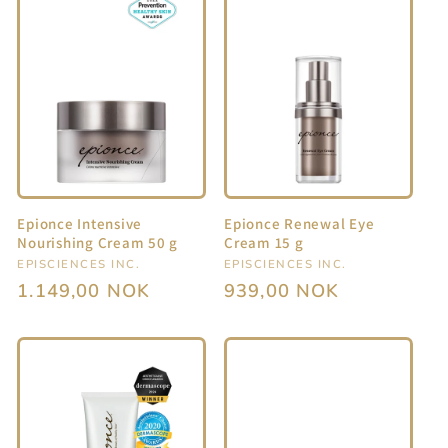
Epionce Intensive
Epionce Renewal Eye
Nourishing Cream 50 g
Cream 15 g
Vendor:
EPISCIENCES INC.
Vendor:
EPISCIENCES INC.
Regular
1.149,00 NOK
Regular
939,00 NOK
price
price