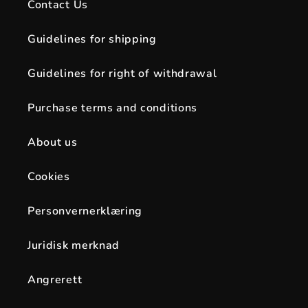
Contact Us
Guidelines for shipping
Guidelines for right of withdrawal
Purchase terms and conditions
About us
Cookies
Personvernerklæring
Juridisk merknad
Angrerett