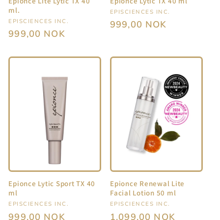
Epionce Lite Lytic TX 40
Epionce Lytic TX 40 ml
ml.
Vendor:
EPISCIENCES INC.
Vendor:
EPISCIENCES INC.
Regular
999,00 NOK
Regular
999,00 NOK
price
price
Epionce Lytic Sport TX 40
Epionce Renewal Lite
ml
Facial Lotion 50 ml
Vendor:
EPISCIENCES INC.
Vendor:
EPISCIENCES INC.
Regular
999,00 NOK
Regular
1.099,00 NOK