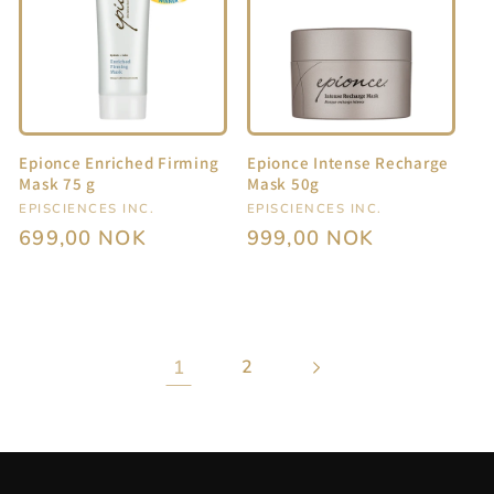
Epionce Enriched Firming
Epionce Intense Recharge
Mask 75 g
Mask 50g
Vendor:
EPISCIENCES INC.
Vendor:
EPISCIENCES INC.
Regular
699,00 NOK
Regular
999,00 NOK
price
price
1
2