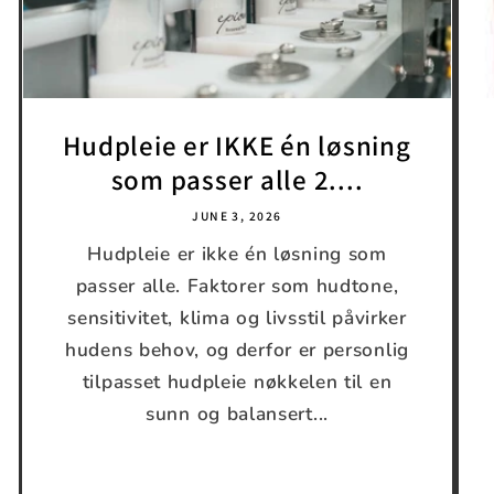
Hudpleie er IKKE én løsning
som passer alle 2....
JUNE 3, 2026
Hudpleie er ikke én løsning som
passer alle. Faktorer som hudtone,
sensitivitet, klima og livsstil påvirker
hudens behov, og derfor er personlig
tilpasset hudpleie nøkkelen til en
sunn og balansert...