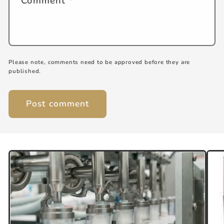
Comment
*
Please note, comments need to be approved before they are
published.