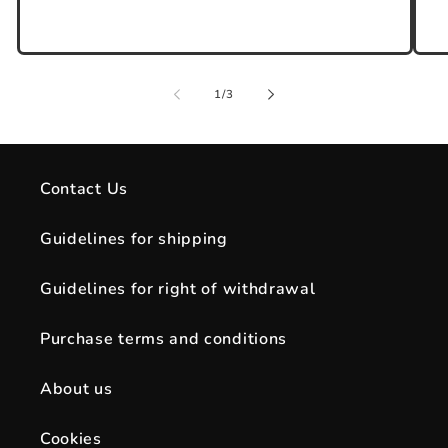
of
1
/
3
Contact Us
Guidelines for shipping
Guidelines for right of withdrawal
Purchase terms and conditions
About us
Cookies