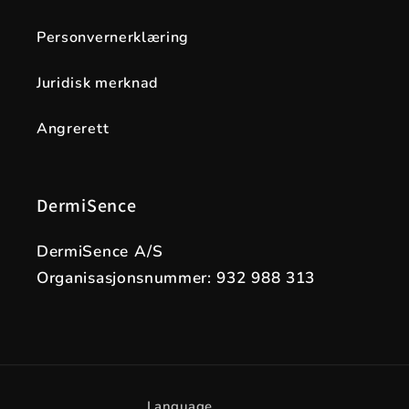
Personvernerklæring
Juridisk merknad
Angrerett
DermiSence
DermiSence A/S
Organisasjonsnummer: 932 988 313
Language