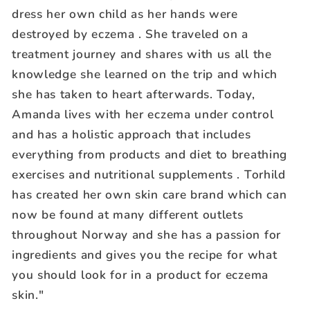
dress her own child as her hands were
destroyed by eczema . She traveled on a
treatment journey and shares with us all the
knowledge she learned on the trip and which
she has taken to heart afterwards. Today,
Amanda lives with her eczema under control
and has a holistic approach that includes
everything from products and diet to breathing
exercises and nutritional supplements . Torhild
has created her own skin care brand which can
now be found at many different outlets
throughout Norway and she has a passion for
ingredients and gives you the recipe for what
you should look for in a product for eczema
skin."