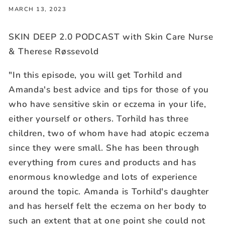
MARCH 13, 2023
SKIN DEEP 2.0 PODCAST with Skin Care Nurse
& Therese Røssevold
"In this episode, you will get Torhild and
Amanda's best advice and tips for those of you
who have sensitive skin or eczema in your life,
either yourself or others. Torhild has three
children, two of whom have had atopic eczema
since they were small. She has been through
everything from cures and products and has
enormous knowledge and lots of experience
around the topic. Amanda is Torhild's daughter
and has herself felt the eczema on her body to
such an extent that at one point she could not