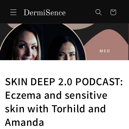
Skip to
content
Cart
SKIN DEEP 2.0 PODCAST:
Eczema and sensitive
skin with Torhild and
Amanda