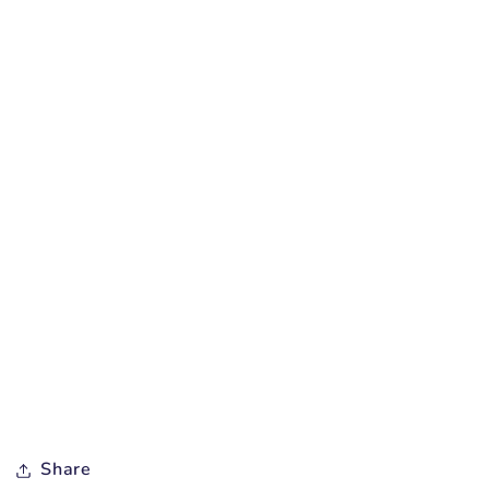
Share