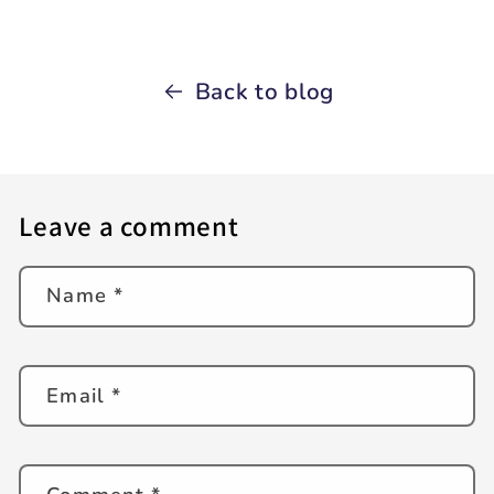
Back to blog
Leave a comment
Name
*
Email
*