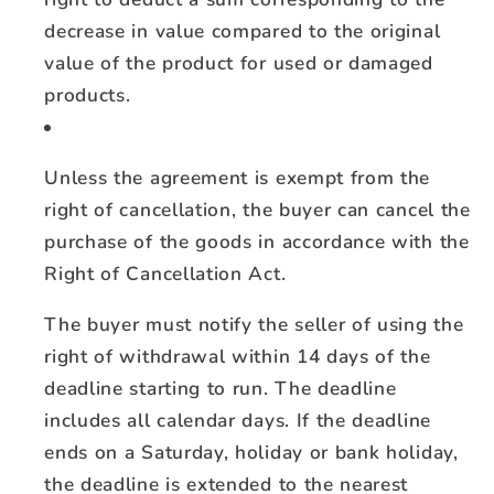
decrease in value compared to the original
value of the product for used or damaged
products.
Unless the agreement is exempt from the
right of cancellation, the buyer can cancel the
purchase of the goods in accordance with the
Right of Cancellation Act.
The buyer must notify the seller of using the
right of withdrawal within 14 days of the
deadline starting to run. The deadline
includes all calendar days. If the deadline
ends on a Saturday, holiday or bank holiday,
the deadline is extended to the nearest