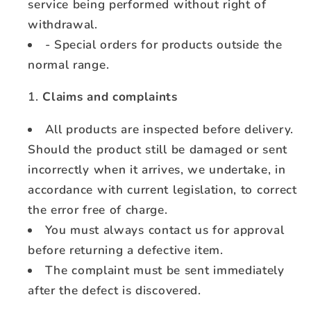
service being performed without right of
withdrawal.
- Special orders for products outside the
normal range.
Claims and complaints
All products are inspected before delivery.
Should the product still be damaged or sent
incorrectly when it arrives, we undertake, in
accordance with current legislation, to correct
the error free of charge.
You must always contact us for approval
before returning a defective item.
The complaint must be sent immediately
after the defect is discovered.