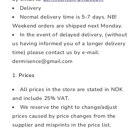
Delivery
Normal delivery time is 5-7 days. NB!
Weekend orders are shipped next Monday.
In the event of delayed delivery, (without
us having informed you of a longer delivery
time) please contact us by e-mail:
dermisence@gmail.com
Prices
All prices in the store are stated in NOK
and include 25% VAT.
We reserve the right to change/adjust
prices caused by price changes from the
supplier and misprints in the price list.