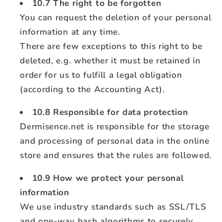
10.7 The right to be forgotten
You can request the deletion of your personal
information at any time.
There are few exceptions to this right to be
deleted, e.g. whether it must be retained in
order for us to fulfill a legal obligation
(according to the Accounting Act).
10.8 Responsible for data protection
Dermisence.net is responsible for the storage
and processing of personal data in the online
store and ensures that the rules are followed.
10.9 How we protect your personal
information
We use industry standards such as SSL/TLS
and one-way hash algorithms to securely