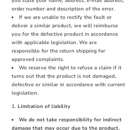
you state your name, address, e-mail address,
order number and description of the error.
If we are unable to rectify the fault or
deliver a similar product, we will reimburse
you for the defective product in accordance
with applicable legislation. We are
responsible for the return shipping for
approved complaints.
We reserve the right to refuse a claim if it
turns out that the product is not damaged,
defective or similar in accordance with current
legislation.
Limitation of liability
We do not take responsibility for indirect
damage that may occur due to the product.