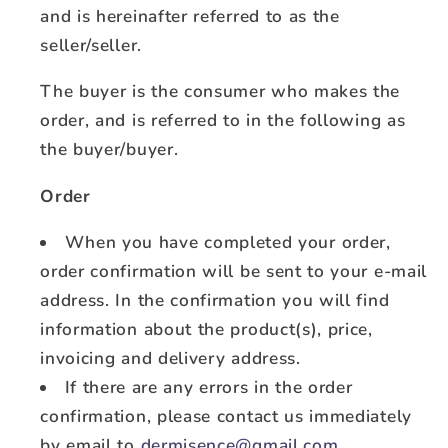
and is hereinafter referred to as the
seller/seller.
The buyer is the consumer who makes the
order, and is referred to in the following as
the buyer/buyer.
Order
When you have completed your order,
order confirmation will be sent to your e-mail
address. In the confirmation you will find
information about the product(s), price,
invoicing and delivery address.
If there are any errors in the order
confirmation, please contact us immediately
by email to
dermisence@gmail.com