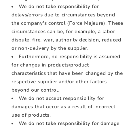
We do not take responsibility for
delays/errors due to circumstances beyond
the company's control (Force Majeure). These
circumstances can be, for example, a labor
dispute, fire, war, authority decision, reduced
or non-delivery by the supplier.
Furthermore, no responsibility is assumed
for changes in products/product
characteristics that have been changed by the
respective supplier and/or other factors
beyond our control.
We do not accept responsibility for
damages that occur as a result of incorrect
use of products.
We do not take responsibility for damage