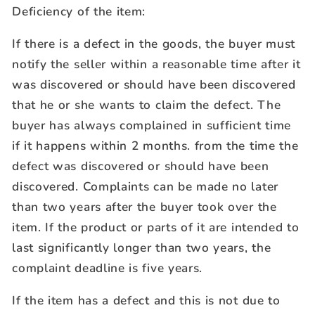
Deficiency of the item:
If there is a defect in the goods, the buyer must
notify the seller within a reasonable time after it
was discovered or should have been discovered
that he or she wants to claim the defect. The
buyer has always complained in sufficient time
if it happens within 2 months. from the time the
defect was discovered or should have been
discovered. Complaints can be made no later
than two years after the buyer took over the
item. If the product or parts of it are intended to
last significantly longer than two years, the
complaint deadline is five years.
If the item has a defect and this is not due to