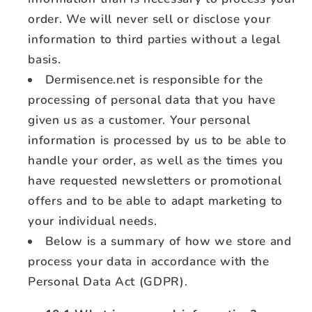
order. We will never sell or disclose your
information to third parties without a legal
basis.
Dermisence.net is responsible for the
processing of personal data that you have
given us as a customer. Your personal
information is processed by us to be able to
handle your order, as well as the times you
have requested newsletters or promotional
offers and to be able to adapt marketing to
your individual needs.
Below is a summary of how we store and
process your data in accordance with the
Personal Data Act (GDPR).