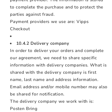
to complete the purchase and to protect the
parties against fraud.
Payment providers we use are: Vipps
Checkout
10.4.2 Delivery company
In order to deliver your orders and complete
our agreement, we need to share specific
information with delivery companies. What is
shared with the delivery company is first
name, last name and address information.
Email address and/or mobile number may also
be shared for notification.
The delivery company we work with is:
Posten Bring