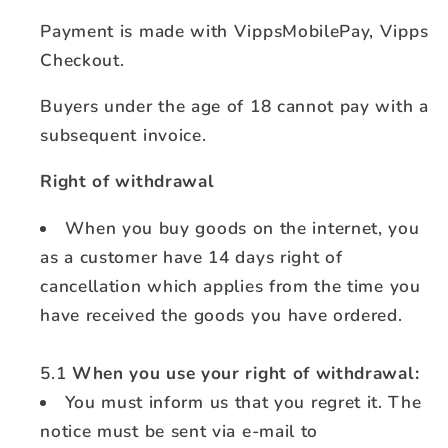
Payment is made with VippsMobilePay, Vipps
Checkout.
Buyers under the age of 18 cannot pay with a
subsequent invoice.
Right of withdrawal
When you buy goods on the internet, you
as a customer have 14 days right of
cancellation which applies from the time you
have received the goods you have ordered.
5.1
When you use your right of withdrawal:
You must inform us that you regret it. The
notice must be sent via e-mail to