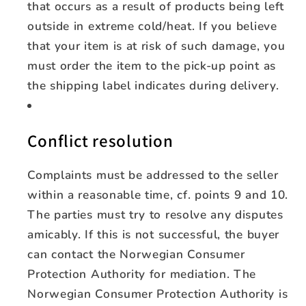
that occurs as a result of products being left
outside in extreme cold/heat. If you believe
that your item is at risk of such damage, you
must order the item to the pick-up point as
the shipping label indicates during delivery.
Conflict resolution
Complaints must be addressed to the seller
within a reasonable time, cf. points 9 and 10.
The parties must try to resolve any disputes
amicably. If this is not successful, the buyer
can contact the Norwegian Consumer
Protection Authority for mediation. The
Norwegian Consumer Protection Authority is