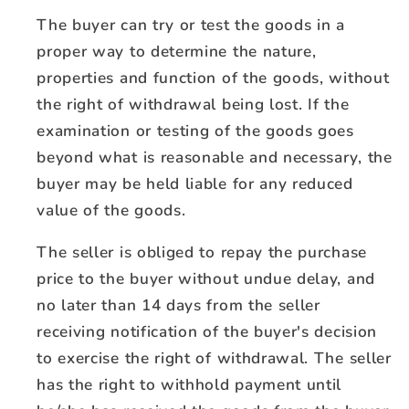
The buyer can try or test the goods in a
proper way to determine the nature,
properties and function of the goods, without
the right of withdrawal being lost. If the
examination or testing of the goods goes
beyond what is reasonable and necessary, the
buyer may be held liable for any reduced
value of the goods.
The seller is obliged to repay the purchase
price to the buyer without undue delay, and
no later than 14 days from the seller
receiving notification of the buyer's decision
to exercise the right of withdrawal. The seller
has the right to withhold payment until