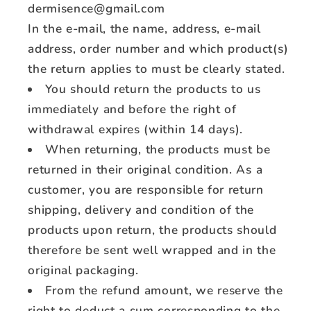
dermisence@gmail.com
In the e-mail, the name, address, e-mail
address, order number and which product(s)
the return applies to must be clearly stated.
You should return the products to us
immediately and before the right of
withdrawal expires (within 14 days).
When returning, the products must be
returned in their original condition. As a
customer, you are responsible for return
shipping, delivery and condition of the
products upon return, the products should
therefore be sent well wrapped and in the
original packaging.
From the refund amount, we reserve the
right to deduct a sum corresponding to the