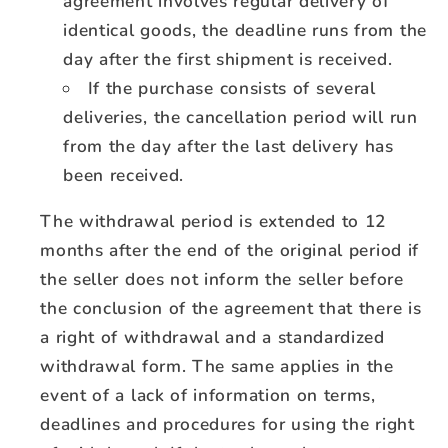
agreement involves regular delivery of
identical goods, the deadline runs from the
day after the first shipment is received.
If the purchase consists of several
deliveries, the cancellation period will run
from the day after the last delivery has
been received.
The withdrawal period is extended to 12
months after the end of the original period if
the seller does not inform the seller before
the conclusion of the agreement that there is
a right of withdrawal and a standardized
withdrawal form. The same applies in the
event of a lack of information on terms,
deadlines and procedures for using the right