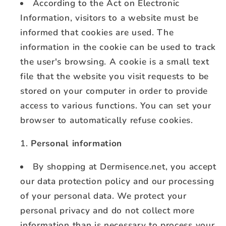
According to the Act on Electronic
Information, visitors to a website must be
informed that cookies are used. The
information in the cookie can be used to track
the user's browsing. A cookie is a small text
file that the website you visit requests to be
stored on your computer in order to provide
access to various functions. You can set your
browser to automatically refuse cookies.
Personal information
By shopping at Dermisence.net, you accept
our data protection policy and our processing
of your personal data. We protect your
personal privacy and do not collect more
information than is necessary to process your