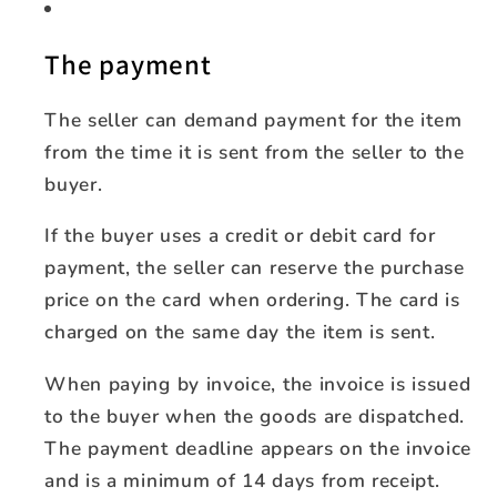
The payment
The seller can demand payment for the item
from the time it is sent from the seller to the
buyer.
If the buyer uses a credit or debit card for
payment, the seller can reserve the purchase
price on the card when ordering. The card is
charged on the same day the item is sent.
When paying by invoice, the invoice is issued
to the buyer when the goods are dispatched.
The payment deadline appears on the invoice
and is a minimum of 14 days from receipt.