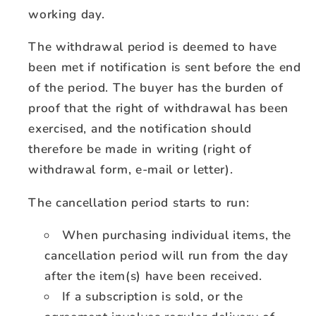
working day.
The withdrawal period is deemed to have
been met if notification is sent before the end
of the period. The buyer has the burden of
proof that the right of withdrawal has been
exercised, and the notification should
therefore be made in writing (right of
withdrawal form, e-mail or letter).
The cancellation period starts to run:
When purchasing individual items, the
cancellation period will run from the day
after the item(s) have been received.
If a subscription is sold, or the