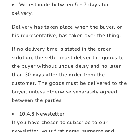
We estimate between 5 - 7 days for
delivery.
Delivery has taken place when the buyer, or
his representative, has taken over the thing.
If no delivery time is stated in the order
solution, the seller must deliver the goods to
the buyer without undue delay and no later
than 30 days after the order from the
customer. The goods must be delivered to the
buyer, unless otherwise separately agreed
between the parties.
10.4.3 Newsletter
If you have chosen to subscribe to our
newsletter, your first name, surname and