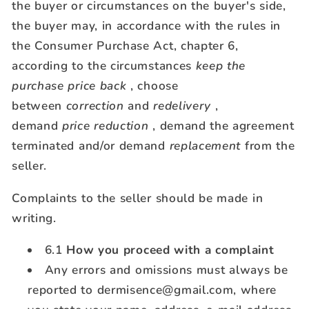
the buyer or circumstances on the buyer's side,
the buyer may, in accordance with the rules in
the Consumer Purchase Act, chapter 6,
according to the circumstances
keep the
purchase price back
, choose
between
correction
and
redelivery
,
demand
price reduction
, demand the agreement
terminated and/or demand
replacement
from the
seller.
Complaints to the seller should be made in
writing.
6.1
How you proceed with a complaint
Any errors and omissions must always be
reported to dermisence@gmail.com, where