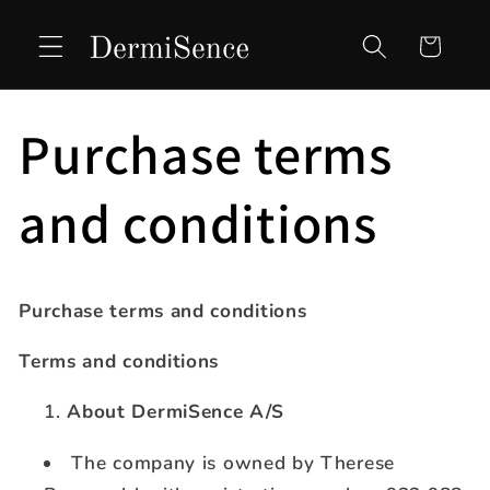
Skip to
content
Cart
Purchase terms
and conditions
Purchase terms and conditions
Terms and conditions
About DermiSence A/S
The company is owned by Therese