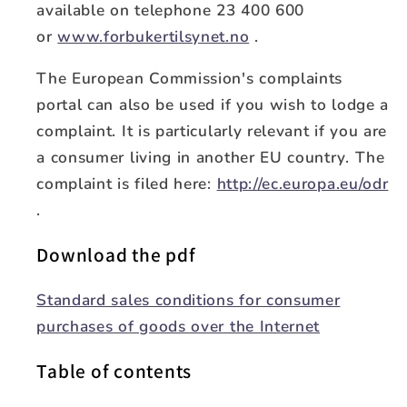
available on telephone 23 400 600
or
www.forbukertilsynet.no
.
The European Commission's complaints
portal can also be used if you wish to lodge a
complaint. It is particularly relevant if you are
a consumer living in another EU country. The
complaint is filed here:
http://ec.europa.eu/odr
.
Download the pdf
Standard sales conditions for consumer
purchases of goods over the Internet
Table of contents