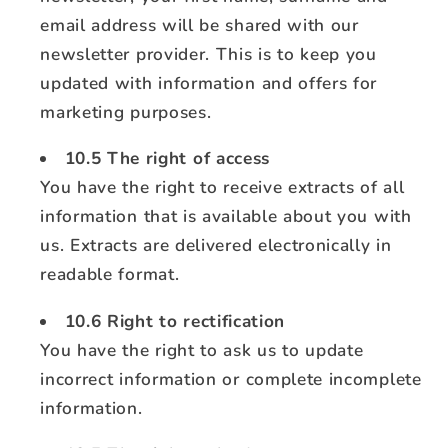
email address will be shared with our
newsletter provider. This is to keep you
updated with information and offers for
marketing purposes.
10.5 The right of access
You have the right to receive extracts of all
information that is available about you with
us. Extracts are delivered electronically in
readable format.
10.6 Right to rectification
You have the right to ask us to update
incorrect information or complete incomplete
information.