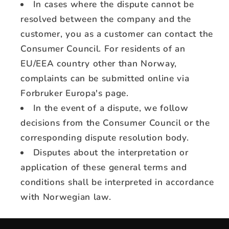
In cases where the dispute cannot be
resolved between the company and the
customer, you as a customer can contact the
Consumer Council. For residents of an
EU/EEA country other than Norway,
complaints can be submitted online via
Forbruker Europa's page.
In the event of a dispute, we follow
decisions from the Consumer Council or the
corresponding dispute resolution body.
Disputes about the interpretation or
application of these general terms and
conditions shall be interpreted in accordance
with Norwegian law.