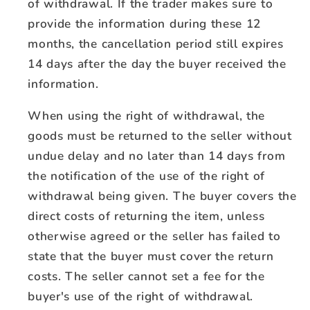
of withdrawal. If the trader makes sure to
provide the information during these 12
months, the cancellation period still expires
14 days after the day the buyer received the
information.
When using the right of withdrawal, the
goods must be returned to the seller without
undue delay and no later than 14 days from
the notification of the use of the right of
withdrawal being given. The buyer covers the
direct costs of returning the item, unless
otherwise agreed or the seller has failed to
state that the buyer must cover the return
costs. The seller cannot set a fee for the
buyer's use of the right of withdrawal.