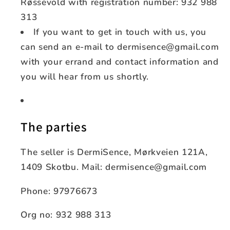
Røssevold with registration number: 932 988
313
If you want to get in touch with us, you
can send an e-mail to dermisence@gmail.com
with your errand and contact information and
you will hear from us shortly.
The parties
The seller is DermiSence, Mørkveien 121A,
1409 Skotbu. Mail: dermisence@gmail.com
Phone: 97976673
Org no: 932 988 313