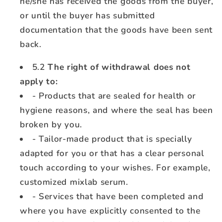
he/she has received the goods from the buyer,
or until the buyer has submitted
documentation that the goods have been sent
back.
5.2
The right of withdrawal does not
apply to:
- Products that are sealed for health or
hygiene reasons, and where the seal has been
broken by you.
- Tailor-made product that is specially
adapted for you or that has a clear personal
touch according to your wishes. For example,
customized mixlab serum.
- Services that have been completed and
where you have explicitly consented to the