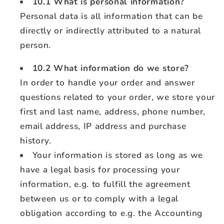
10.1 What is personal information?
Personal data is all information that can be
directly or indirectly attributed to a natural
person.
10.2 What information do we store?
In order to handle your order and answer
questions related to your order, we store your
first and last name, address, phone number,
email address, IP address and purchase
history.
Your information is stored as long as we
have a legal basis for processing your
information, e.g. to fulfill the agreement
between us or to comply with a legal
obligation according to e.g. the Accounting