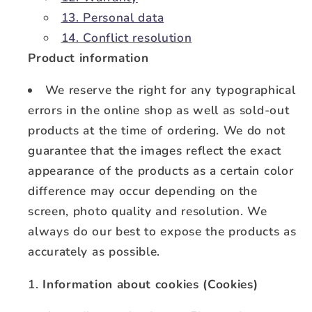
13. Personal data
14. Conflict resolution
Product information
We reserve the right for any typographical
errors in the online shop as well as sold-out
products at the time of ordering. We do not
guarantee that the images reflect the exact
appearance of the products as a certain color
difference may occur depending on the
screen, photo quality and resolution. We
always do our best to expose the products as
accurately as possible.
Information about cookies (Cookies)