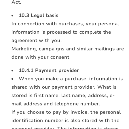
Act.
10.3 Legal basis
In connection with purchases, your personal
information is processed to complete the
agreement with you.
Marketing, campaigns and similar mailings are
done with your consent
10.4.1 Payment provider
When you make a purchase, information is
shared with our payment provider. What is
stored is first name, last name, address, e-
mail address and telephone number.
If you choose to pay by invoice, the personal
identification number is also stored with the
payment provider. The information is stored