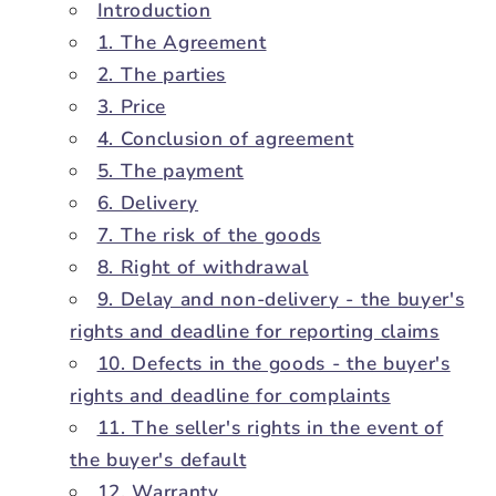
Introduction
1. The Agreement
2. The parties
3. Price
4. Conclusion of agreement
5. The payment
6. Delivery
7. The risk of the goods
8. Right of withdrawal
9. Delay and non-delivery - the buyer's
rights and deadline for reporting claims
10. Defects in the goods - the buyer's
rights and deadline for complaints
11. The seller's rights in the event of
the buyer's default
12. Warranty