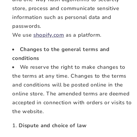
store, process and communicate sensitive
information such as personal data and
passwords.
We use
shopify.com
as a platform.
Changes to the general terms and
conditions
We reserve the right to make changes to
the terms at any time. Changes to the terms
and conditions will be posted online in the
online store. The amended terms are deemed
accepted in connection with orders or visits to
the website.
Dispute and choice of law